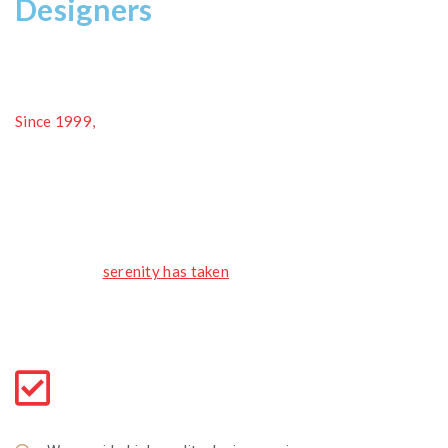
Designers
Since 1999,
we have been providing great flooring solutions
and customer service for homeowners and commercial
clients. among flooring materials, none is more elegant and
luxurious than natural stone. Give your consent, we design a
perfect bend choose
the style, we complete with our file.
A wonderful
serenity has taken
possession of my entire
soul, like these sweet mornings of spring which I enjoy with
my whole heart and its very blessed.
Use of Interior
Giving your home a new style every style