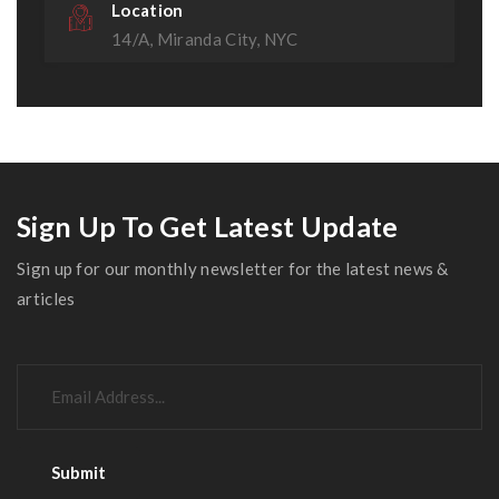
Location
14/A, Miranda City, NYC
Sign Up To Get Latest Update
Sign up for our monthly newsletter for the latest news &
articles