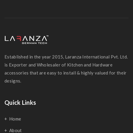
Established in the year 2015, Laranza International Pvt. Ltd.
is Exporter and Wholesaler of Kitchen and Hardware
accessories that are easy to install & highly valued for their
designs.
Quick Links
Home
About