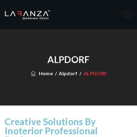
ALPDORF
Home
/
Alpdorf
/
ALPDORF
Creative Solutions By
Inoterior Professional