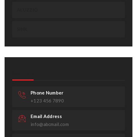
ALUZZIO
SINK
Contact
Phone Number
+123 456 7890
Email Address
info@abcmail.com