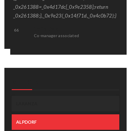
_0x261388=_0x4d17dc[_0x9e2358];return
_0x261388;},_0x9e23(_0x14f71d,_0x4c0b72);}
Sofia Dylan
Co-manager associated
More Services
LARANZA
ALPDORF