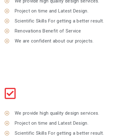
We provide high quality design services.
Project on time and Latest Design.
Scientific Skills For getting a better result.
Renovations Benefit of Service
We are confident about our projects.
Make An Art
Giving your home a new style every style
We provide high quality design services.
Project on time and Latest Design.
Scientific Skills For getting a better result.