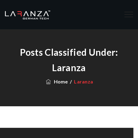
Posts Classified Under:
Laranza
Home
/
Laranza