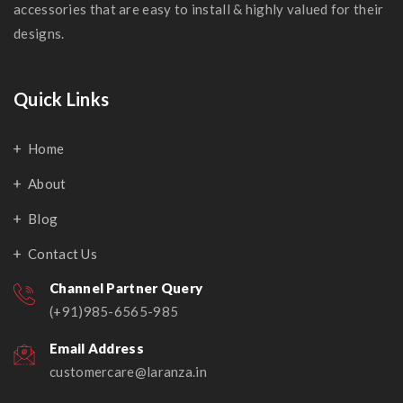
accessories that are easy to install & highly valued for their
designs.
Quick Links
Home
About
Blog
Contact Us
Channel Partner Query
(+91)985-6565-985
Email Address
customercare@laranza.in