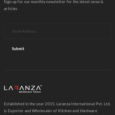
Sign up for our monthly newsletter for the latest news &
articles
Established in the year 2015, Laranza International Pvt. Ltd.
is Exporter and Wholesaler of Kitchen and Hardware