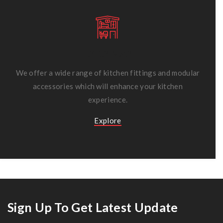
LARANZA
We offer a wide range of kitchen fittings and modular
accessories which will enhance your kitchen
experience.
Explore
Sign Up To Get Latest Update