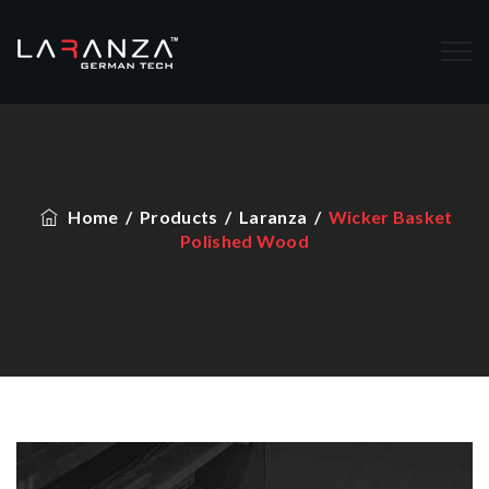
Home
/
Products
/
Laranza
/
Wicker Basket
Polished Wood