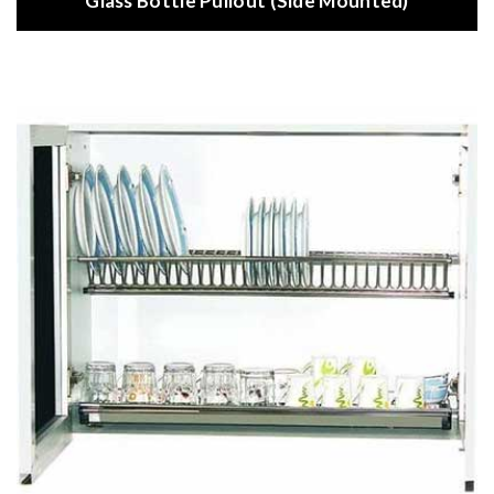
Glass Bottle Pullout (Side Mounted)