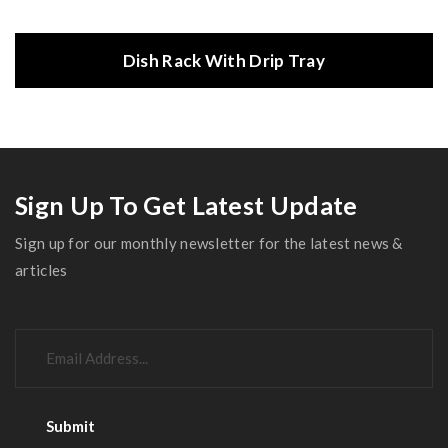
Dish Rack With Drip Tray
Sign Up To Get Latest Update
Sign up for our monthly newsletter for the latest news &
articles