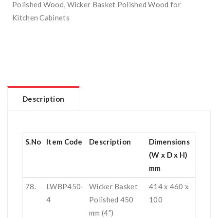
Polished Wood
,
Wicker Basket Polished Wood for
Kitchen Cabinets
Description
S.No
Item Code
Description
Dimensions
(W x D x H)
mm
78.
LWBP450-
Wicker Basket
414 x 460 x
4
Polished 450
100
mm (4")