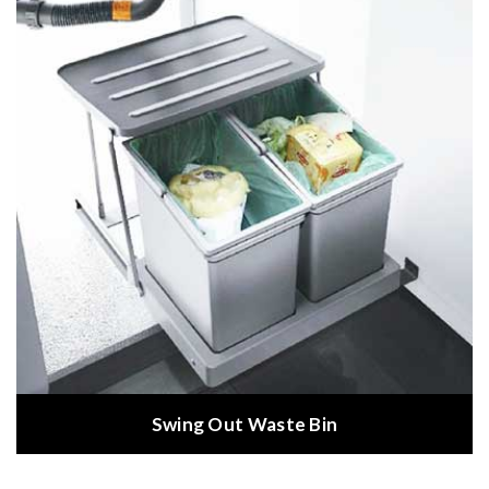
Swing Out Waste Bin