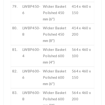
79.
LWBP450-
Wicker Basket
414 x 460 x
6
Polished 450
150
mm (6")
80.
LWBP450-
Wicker Basket
414 x 460 x
8
Polished 450
200
mm (8")
81.
LWBP600-
Wicker Basket
564 x 460 x
4
Polished 600
100
mm (4")
82.
LWBP600-
Wicker Basket
564 x 460 x
6
Polished 600
150
mm (6")
83.
LWBP600-
Wicker Basket
564 x 460 x
8
Polished 600
200