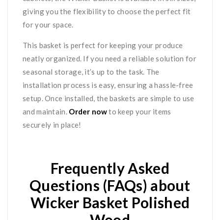
giving you the flexibility to choose the perfect fit
for your space.
This basket is perfect for keeping your produce
neatly organized. If you need a reliable solution for
seasonal storage, it’s up to the task. The
installation process is easy, ensuring a hassle-free
setup. Once installed, the baskets are simple to use
and maintain.
Order now
to keep your items
securely in place!
Frequently Asked
Questions (FAQs) about
Wicker Basket Polished
Wood