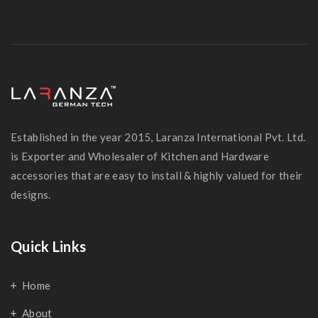
Established in the year 2015, Laranza International Pvt. Ltd.
is Exporter and Wholesaler of Kitchen and Hardware
accessories that are easy to install & highly valued for their
designs.
Quick Links
Home
About