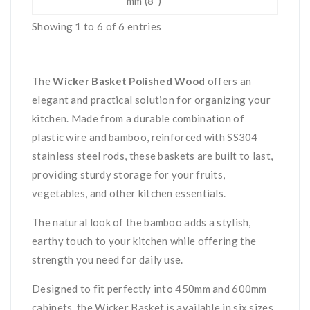
mm (8")
Showing 1 to 6 of 6 entries
The
Wicker Basket Polished Wood
offers an
elegant and practical solution for organizing your
kitchen. Made from a durable combination of
plastic wire and bamboo, reinforced with SS304
stainless steel rods, these baskets are built to last,
providing sturdy storage for your fruits,
vegetables, and other kitchen essentials.
The natural look of the bamboo adds a stylish,
earthy touch to your kitchen while offering the
strength you need for daily use.
Designed to fit perfectly into 450mm and 600mm
cabinets, the Wicker Basket is available in six sizes,