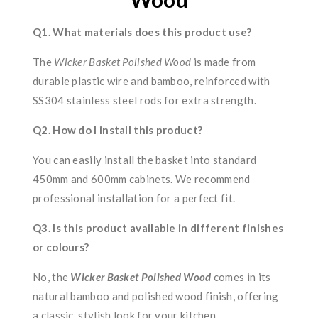
Q1. What materials does this product use?
The
Wicker Basket Polished Wood
is made from
durable plastic wire and bamboo, reinforced with
SS304 stainless steel rods for extra strength.
Q2. How do I install this product?
You can easily install the basket into standard
450mm and 600mm cabinets. We recommend
professional installation for a perfect fit.
Q3. Is this product available in different finishes
or colours?
No, the
Wicker Basket Polished Wood
comes in its
natural bamboo and polished wood finish, offering
a classic, stylish look for your kitchen.