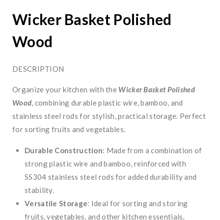
Wicker Basket Polished
Wood
DESCRIPTION
Organize your kitchen with the
Wicker Basket Polished
Wood
, combining durable plastic wire, bamboo, and
stainless steel rods for stylish, practical storage. Perfect
for sorting fruits and vegetables.
Durable Construction
: Made from a combination of
strong plastic wire and bamboo, reinforced with
SS304 stainless steel rods for added durability and
stability.
Versatile Storage
: Ideal for sorting and storing
fruits, vegetables, and other kitchen essentials,