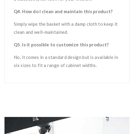
Q4. How do I clean and maintain this product?
Simply wipe the basket with a damp cloth to keep it
clean and well-maintained.
Q5. Is it possible to customize this product?
No, it
comes in a standard design but is available in
six sizes to fit a range of cabinet widths.
Related products