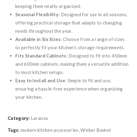
keeping them neatly organized.
Seasonal Flexibility
: Designed for use in all seasons,
offering practical storage that adapts to changing
needs throughout the year.
Available in Six Sizes
: Choose from a range of sizes
to perfectly fit your kitchen’s storage requirements.
Fits Standard Cabinets
: Designed to fit into 450mm
and 600mm cabinets, making them a versatile addition
to most kitchen setups.
Easy to Install and Use
: Simple to fit and use,
ensuring a hassle-free experience when organizing
your kitchen.
Category:
Laranza
Tags:
modern kitchen accessories
,
Wicker Basket