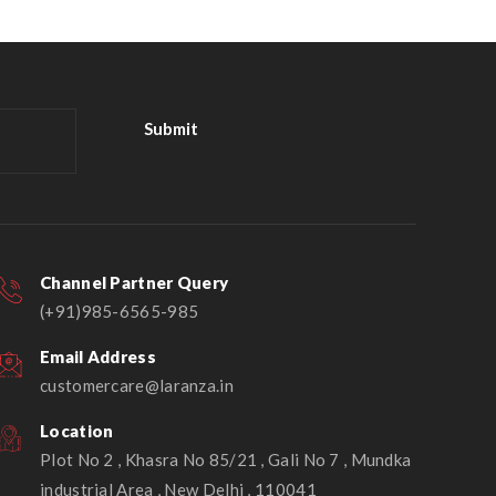
Channel Partner Query
(+91)985-6565-985
Email Address
customercare@laranza.in
Location
Plot No 2 , Khasra No 85/21 , Gali No 7 , Mundka
industrial Area , New Delhi , 110041