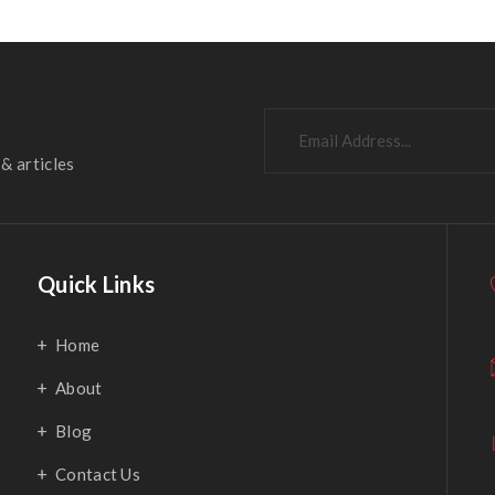
& articles
Quick Links
Home
About
Blog
Contact Us