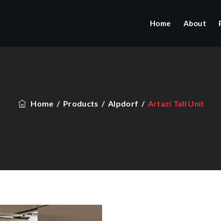
Home
About
Home
/
Products
/
Alpdorf
/
Artazi Tall Unit