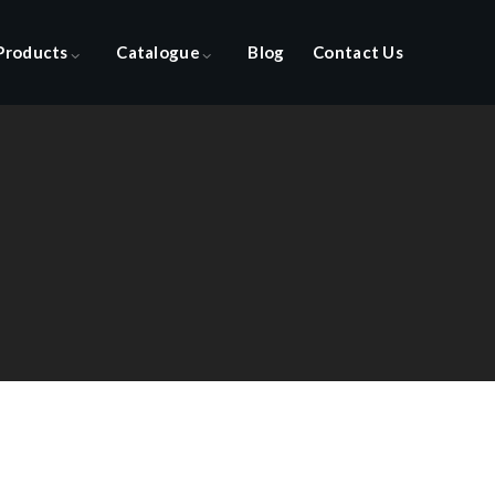
Products
Catalogue
Blog
Contact Us