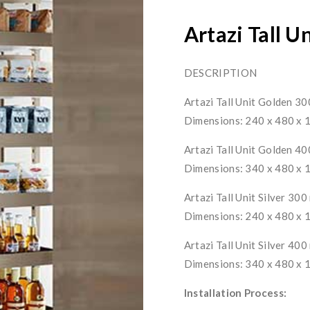
Artazi Tall U
DESCRIPTION
Artazi Tall Unit Golden 3
Dimensions: 240 x 480 x
Artazi Tall Unit Golden 4
Dimensions: 340 x 480 x
Artazi Tall Unit Silver 30
Dimensions: 240 x 480 x
Artazi Tall Unit Silver 40
Dimensions: 340 x 480 x
Installation Process: