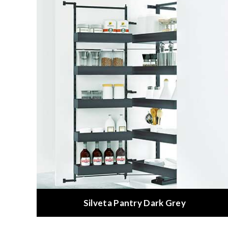
Silveta Pantry Dark Grey