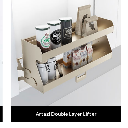
Artazi Double Layer Lifter