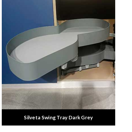
Silveta Swing Tray Dark Grey