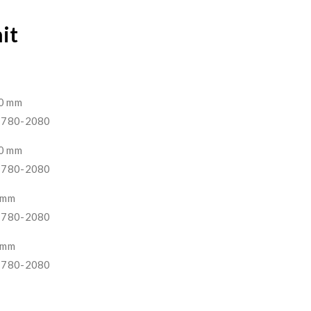
nit
00 mm
 1780-2080
00 mm
 1780-2080
0 mm
 1780-2080
0 mm
 1780-2080