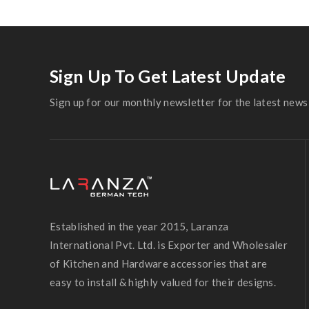
Sign Up To Get Latest Update
Sign up for our monthly newsletter for the latest news 
Established in the year 2015, Laranza
International Pvt. Ltd. is Exporter and Wholesaler
of Kitchen and Hardware accessories that are
easy to install & highly valued for their designs.