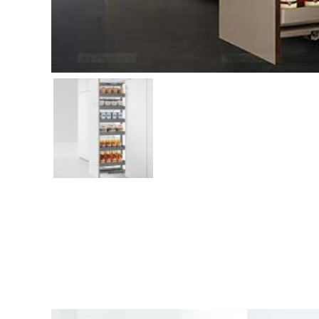
Related products