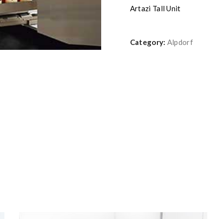
Artazi Tall Unit
Category:
Alpdorf