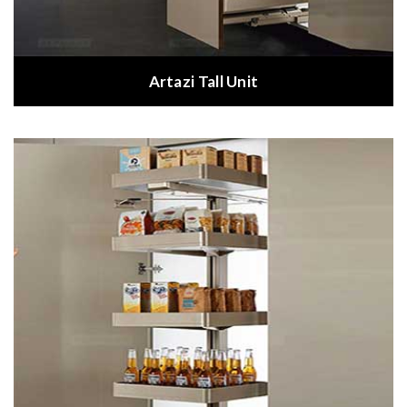
Artazi Tall Unit