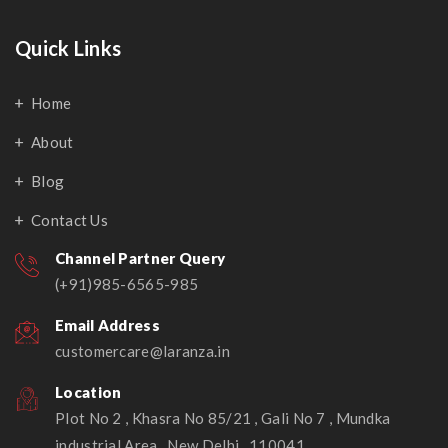
Quick Links
Home
About
Blog
Contact Us
Channel Partner Query
(+91)985-6565-985
Email Address
customercare@laranza.in
Location
Plot No 2 , Khasra No 85/21 , Gali No 7 , Mundka
industrial Area , New Delhi , 110041