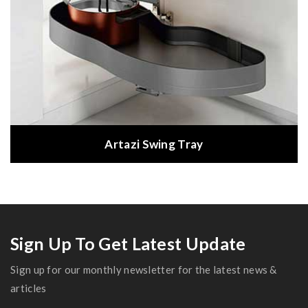
Artazi Swing Tray
Sign Up To Get Latest Update
Sign up for our monthly newsletter for the latest news &
articles