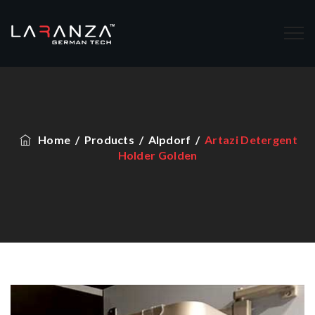
Home
/
Products
/
Alpdorf
/
Artazi Detergent
Holder Golden