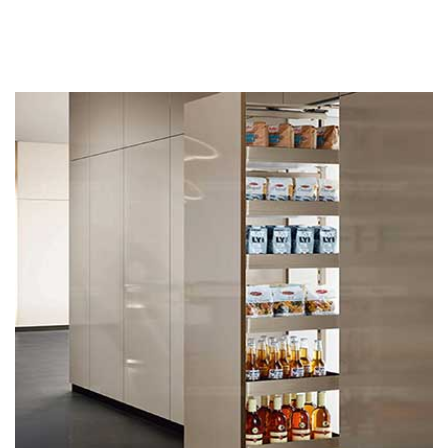
Related products