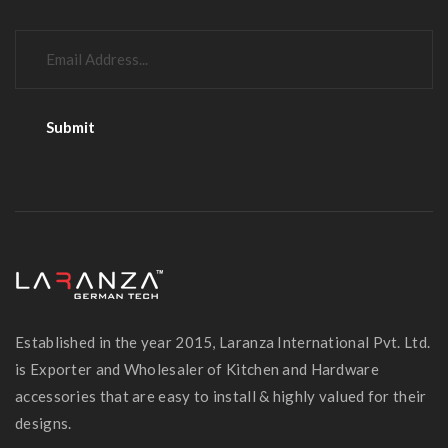
Established in the year 2015, Laranza International Pvt. Ltd.
is Exporter and Wholesaler of Kitchen and Hardware
accessories that are easy to install & highly valued for their
designs.