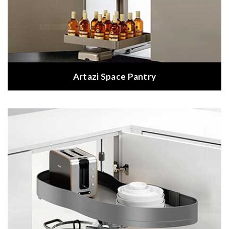
Artazi Space Pantry