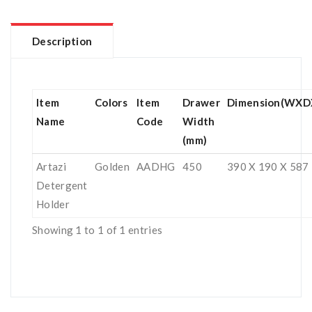
Description
Item
Colors
Item
Drawer
Dimension(WXD
Name
Code
Width
(mm)
Artazi
Golden
AADHG
450
390 X 190 X 587
Detergent
Holder
Showing 1 to 1 of 1 entries