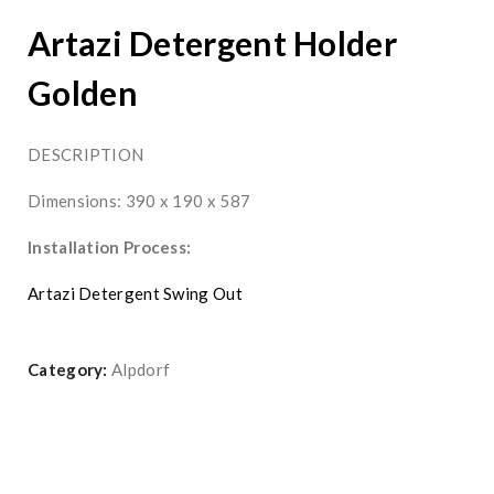
Artazi Detergent Holder
Golden
DESCRIPTION
Dimensions: 390 x 190 x 587
Installation Process:
Artazi Detergent Swing Out
Category:
Alpdorf