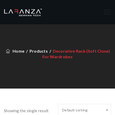
Home
/
Products
/
Decorative Rack (Soft Close)
For Wardrobes
Default sorting
Showing the single result