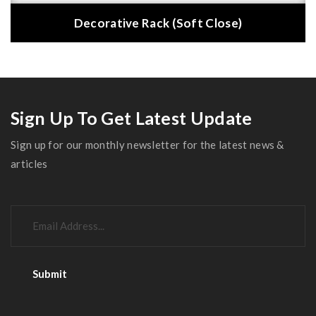
Decorative Rack (Soft Close)
Sign Up To Get Latest Update
Sign up for our monthly newsletter for the latest news &
articles