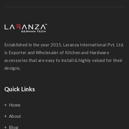
Established in the year 2015, Laranza International Pvt. Ltd.
is Exporter and Wholesaler of Kitchen and Hardware
accessories that are easy to install & highly valued for their
designs.
Quick Links
Home
About
Blog