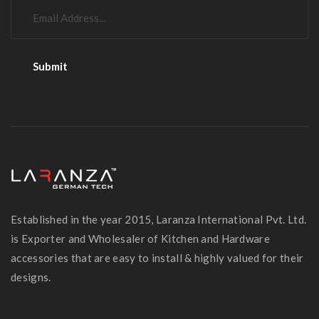
Established in the year 2015, Laranza International Pvt. Ltd.
is Exporter and Wholesaler of Kitchen and Hardware
accessories that are easy to install & highly valued for their
designs.