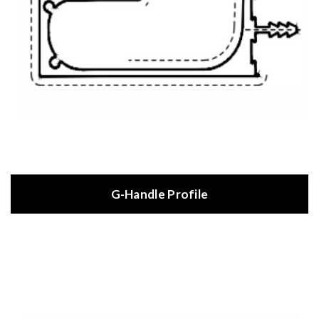
G-Handle Profile