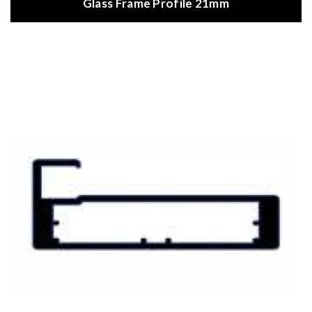
Glass Frame Profile 21mm