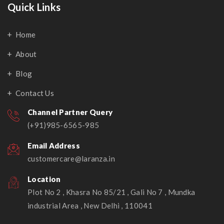
Quick Links
Home
About
Blog
Contact Us
Channel Partner Query
(+91)985-6565-985
Email Address
customercare@laranza.in
Location
Plot No 2 , Khasra No 85/21 , Gali No 7 , Mundka
industrial Area , New Delhi , 110041