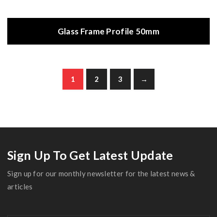
Glass Frame Profile 50mm
1
2
3
→
Sign Up To Get Latest Update
Sign up for our monthly newsletter for the latest news &
articles