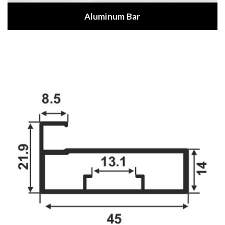
Aluminum Bar