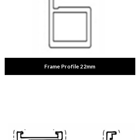
Frame Profile 22mm