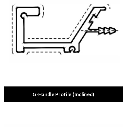
G-Handle Profile (Inclined)