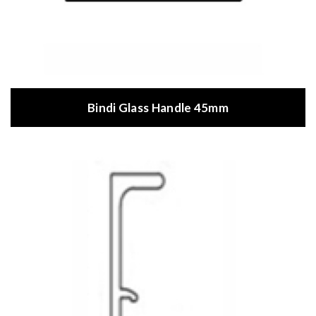
Bindi Glass Handle 45mm