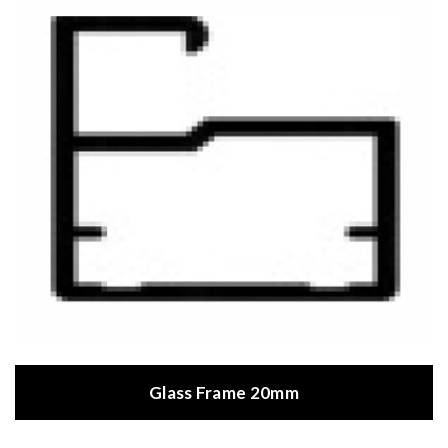
Glass Frame 20mm