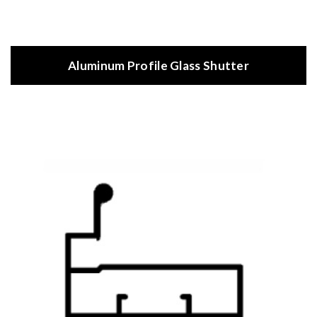
Aluminum Profile Glass Shutter