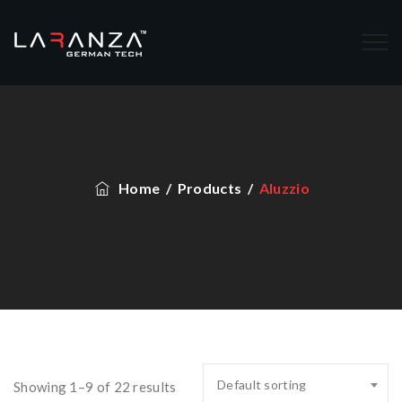
Home
/
Products
/
Aluzzio
Default sorting
Showing 1–9 of 22 results